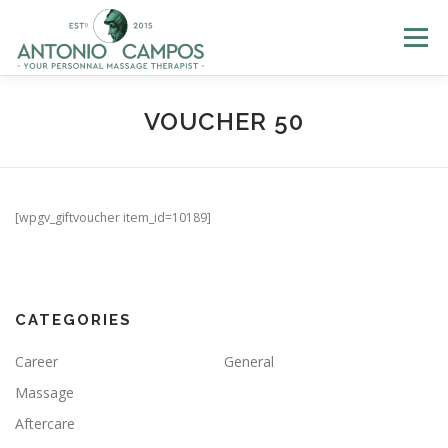
Menu
HOME
ME
MASSAGES
GIFT CERTIFICATES
VOUCHER 50
LOYALTY
PHOTOS
BLOG
HELP
LOGIN
[wpgv_giftvoucher item_id=10189]
BOOK NOW
EN
CATEGORIES
FR
Career
General
PT
Massage
ES
Aftercare