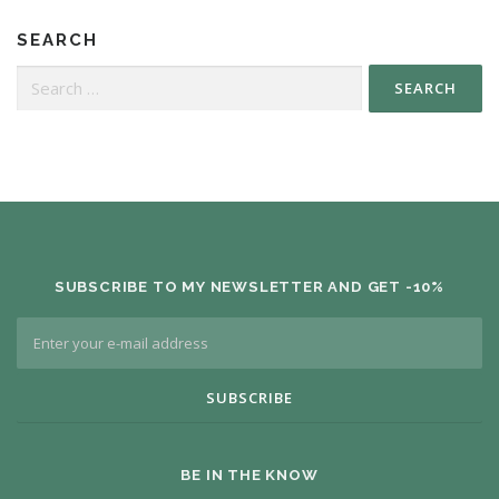
SEARCH
SUBSCRIBE TO MY NEWSLETTER AND GET -10%
BE IN THE KNOW