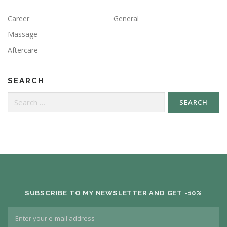
Career
General
Massage
Aftercare
SEARCH
SUBSCRIBE TO MY NEWSLETTER AND GET -10%