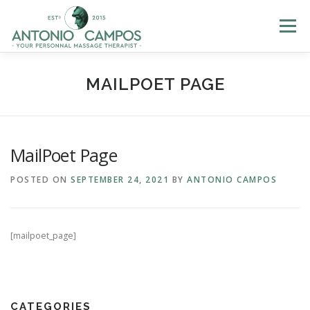
Menu
HOME
ME
MASSAGES
GIFT CERTIFICATES
MAILPOET PAGE
LOYALTY
PHOTOS
BLOG
HELP
LOGIN
MailPoet Page
POSTED ON
SEPTEMBER 24, 2021
BY
ANTONIO CAMPOS
BOOK NOW
[mailpoet_page]
CATEGORIES