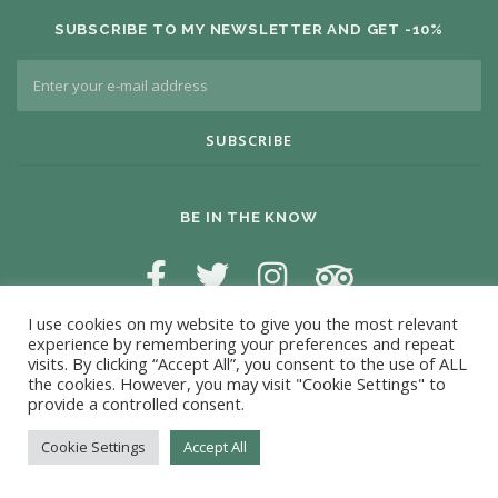
SUBSCRIBE TO MY NEWSLETTER AND GET -10%
BE IN THE KNOW
I use cookies on my website to give you the most relevant
experience by remembering your preferences and repeat
visits. By clicking “Accept All”, you consent to the use of ALL
the cookies. However, you may visit "Cookie Settings" to
provide a controlled consent.
Copyright © 2026 Antonio Campos Massage
Cookie Settings
Accept All