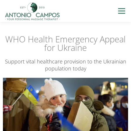
Menu
HOME
ME
MASSAGES
GIFT CERTIFICATES
WHO Health Emergency Appeal
for Ukraine
LOYALTY
PHOTOS
BLOG
HELP
LOGIN
Support vital healthcare provision to the Ukrainian
population today
BOOK NOW
EN
FR
PT
ES