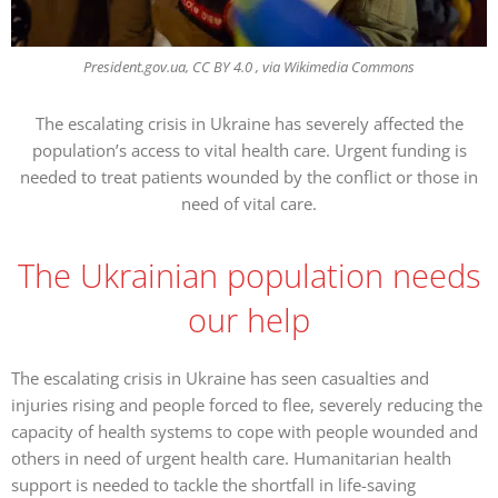
President.gov.ua, CC BY 4.0 , via Wikimedia Commons
The escalating crisis in Ukraine has severely affected the
population’s access to vital health care. Urgent funding is
needed to treat patients wounded by the conflict or those in
need of vital care.
The Ukrainian population needs
our help
The escalating crisis in Ukraine has seen casualties and
injuries rising and people forced to flee, severely reducing the
capacity of health systems to cope with people wounded and
others in need of urgent health care. Humanitarian health
support is needed to tackle the shortfall in life-saving