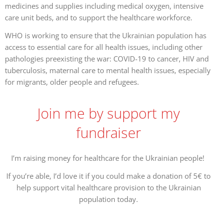
medicines and supplies including medical oxygen, intensive
care unit beds, and to support the healthcare workforce.
WHO is working to ensure that the Ukrainian population has
access to essential care for all health issues, including other
pathologies preexisting the war: COVID-19 to cancer, HIV and
tuberculosis, maternal care to mental health issues, especially
for migrants, older people and refugees.
Join me by support my
fundraiser
I’m raising money for healthcare for the Ukrainian people!
If you’re able, I’d love it if you could make a donation of 5€ to
help support vital healthcare provision to the Ukrainian
population today.