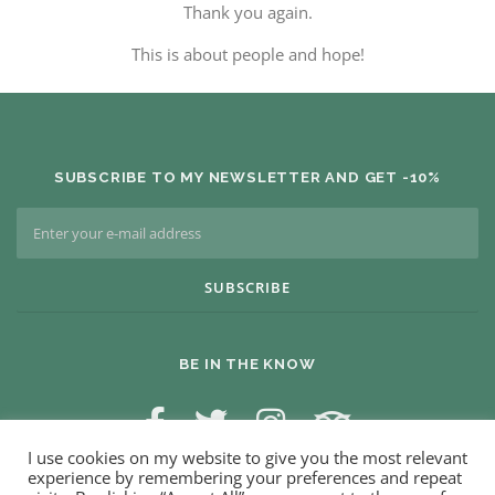
Thank you again.
This is about people and hope!
SUBSCRIBE TO MY NEWSLETTER AND GET -10%
BE IN THE KNOW
I use cookies on my website to give you the most relevant
experience by remembering your preferences and repeat