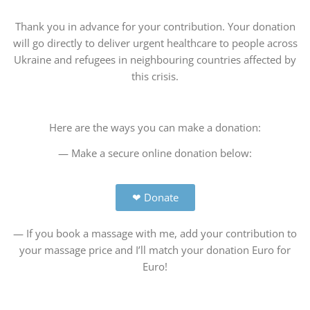
Thank you in advance for your contribution. Your donation
will go directly to deliver urgent healthcare to people across
Ukraine and refugees in neighbouring countries affected by
this crisis.
Here are the ways you can make a donation:
— Make a secure online donation below:
❤ Donate
— If you book a massage with me, add your contribution to
your massage price and I’ll match your donation Euro for
Euro!