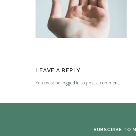
LEAVE A REPLY
You must be
logged in
to post a comment.
SUBSCRIBE TO 