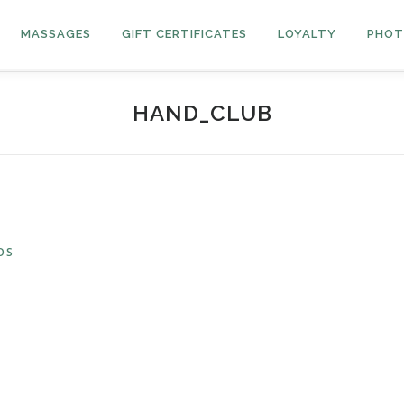
MASSAGES
GIFT CERTIFICATES
LOYALTY
PHOT
HAND_CLUB
OS