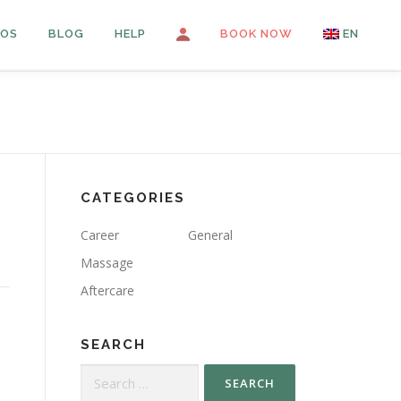
OS
BLOG
HELP
LOGIN
BOOK NOW
EN
FR
PT
ES
CATEGORIES
Career
General
Massage
Aftercare
SEARCH