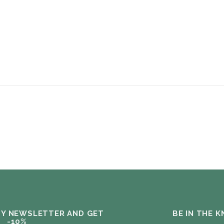
MY NEWSLETTER AND GET
BE IN THE 
-10%