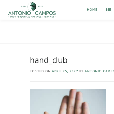
HOME
ME
hand_club
POSTED ON
APRIL 25, 2022
BY
ANTONIO CAMP